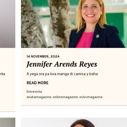
14 NOVEMBER, 2024
Jennifer Arends Reyes
nta
A yega ora pa lora manga di camisa y traha
READ MORE
Entrevista
arubamagazine
,
onlinemagazine
,
xclvsmagazine