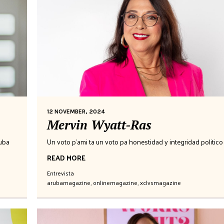
12 NOVEMBER, 2024
Mervin Wyatt-Ras
ruba
Un voto p'ami ta un voto pa honestidad y integridad politico
READ MORE
Entrevista
arubamagazine
,
onlinemagazine
,
xclvsmagazine