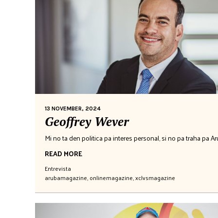
13 NOVEMBER, 2024
Geoffrey Wever
Mi no ta den politica pa interes personal, si no pa traha pa A
READ MORE
Entrevista
arubamagazine
,
onlinemagazine
,
xclvsmagazine