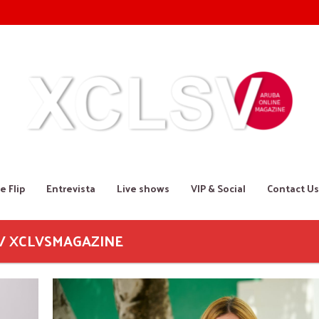
e Flip
Entrevista
Live shows
VIP & Social
Contact Us
 / XCLVSMAGAZINE