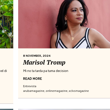
8 NOVEMBER, 2024
Marisol Tromp
el di
Mi no ta tarda pa tuma decision
READ MORE
Entrevista
arubamagazine
,
onlinemagazine
,
xclvsmagazine