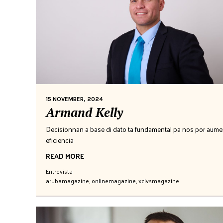
15 NOVEMBER, 2024
Armand Kelly
Decisionnan a base di dato ta fundamental pa nos por aume
eficiencia
READ MORE
Entrevista
arubamagazine
,
onlinemagazine
,
xclvsmagazine