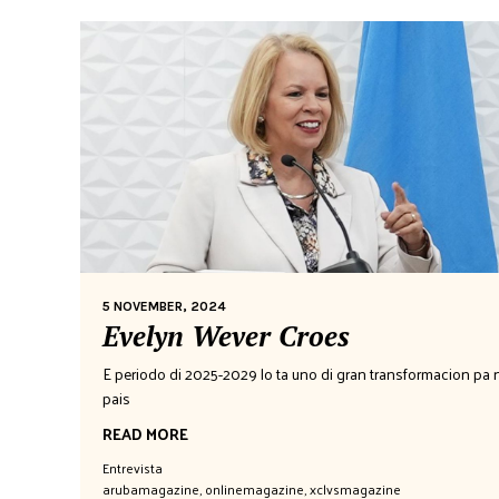
5 NOVEMBER, 2024
Evelyn Wever Croes
E periodo di 2025-2029 lo ta uno di gran transformacion pa 
pais
READ MORE
Entrevista
arubamagazine
,
onlinemagazine
,
xclvsmagazine