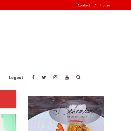
Contact
/
Home
Logout