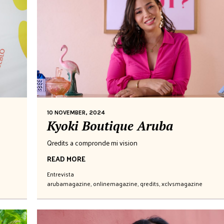
10 NOVEMBER, 2024
Kyoki Boutique Aruba
Qredits a compronde mi vision
READ MORE
Entrevista
arubamagazine
,
onlinemagazine
,
qredits
,
xclvsmagazine