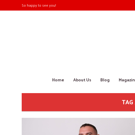
So happy to see you!
Home
About Us
Blog
Magazin
TAG