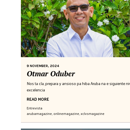
9 NOVEMBER, 2024
Otmar Oduber
Nos ta cla, prepara y ansioso pa hiba Aruba na e siguiente niv
excelencia
READ MORE
Entrevista
arubamagazine
,
onlinemagazine
,
xclvsmagazine