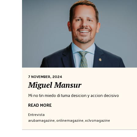
7 NOVEMBER, 2024
Miguel Mansur
Mi no tin miedo di tuma desicion y accion decisivo
READ MORE
Entrevista
arubamagazine
,
onlinemagazine
,
xclvsmagazine