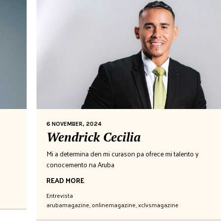
6 NOVEMBER, 2024
Wendrick Cecilia
Mi a determina den mi curason pa ofrece mi talento y
conocemento na Aruba
READ MORE
Entrevista
arubamagazine
,
onlinemagazine
,
xclvsmagazine