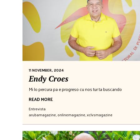
11 NOVEMBER, 2024
Endy Croes
Mi lo percura pa e progreso cu nos tur ta buscando
READ MORE
Entrevista
arubamagazine
,
onlinemagazine
,
xclvsmagazine