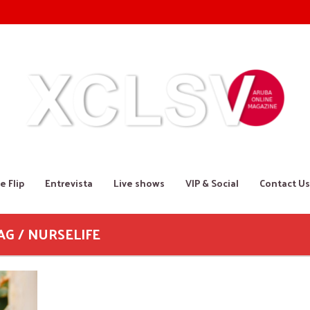
e Flip
Entrevista
Live shows
VIP & Social
Contact Us
AG / NURSELIFE