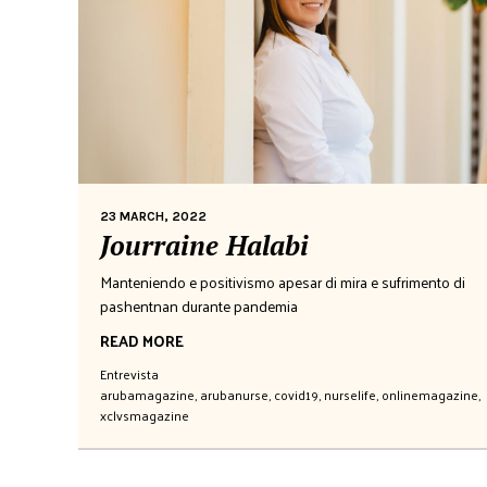
23 MARCH, 2022
Jourraine Halabi
Manteniendo e positivismo apesar di mira e sufrimento di
pashentnan durante pandemia
READ MORE
Entrevista
arubamagazine
,
arubanurse
,
covid19
,
nurselife
,
onlinemagazine
,
xclvsmagazine