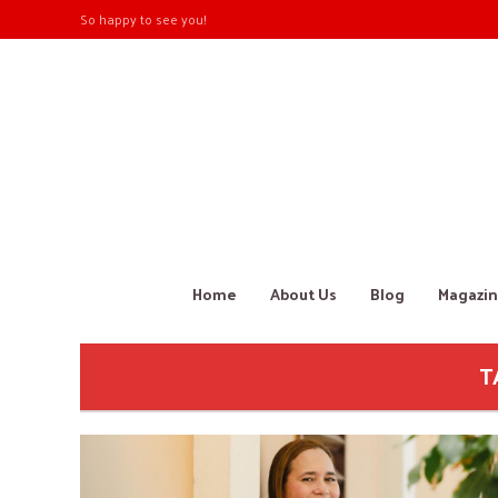
So happy to see you!
Home
About Us
Blog
Magazin
T