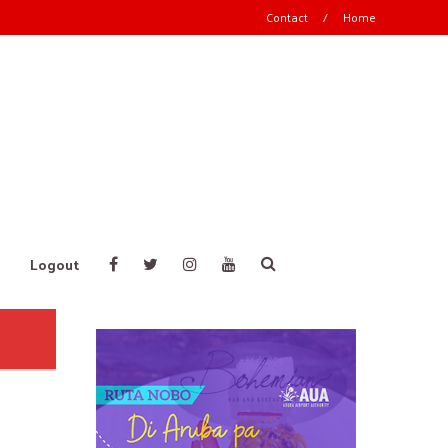
Contact
/
Home
Logout