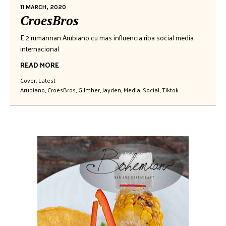
11 MARCH, 2020
CroesBros
E 2 rumannan Arubiano cu mas influencia riba social media
internacional
READ MORE
Cover
,
Latest
Arubiano
,
CroesBros
,
Gilmher
,
Jayden
,
Media
,
Social
,
Tiktok