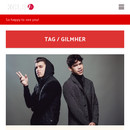
So happy to see you!
TAG / GILMHER