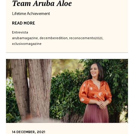
Team Aruba Aloe
Lifetime Achievement
READ MORE
Entrevista
arubamagazine
,
decemberedition
,
reconocemento2021
,
xclusivomagazine
14 DECEMBER, 2021