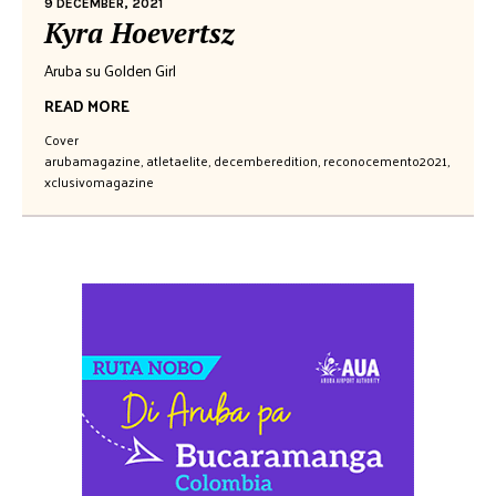
9 DECEMBER, 2021
Kyra Hoevertsz
Aruba su Golden Girl
READ MORE
Cover
arubamagazine
,
atletaelite
,
decemberedition
,
reconocemento2021
,
xclusivomagazine