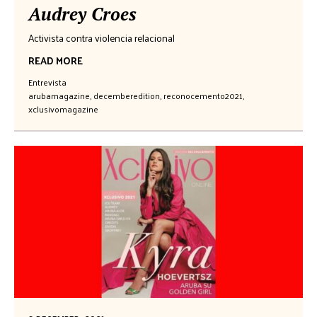
Audrey Croes
Activista contra violencia relacional
READ MORE
Entrevista
arubamagazine
,
decemberedition
,
reconocemento2021
,
xclusivomagazine