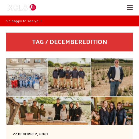
So happy to see you!
TAG / DECEMBEREDITION
27 DECEMBER, 2021