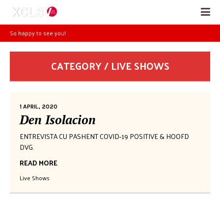
So happy to see you!
CATEGORY / LIVE SHOWS
1 APRIL, 2020
Den Isolacion
ENTREVISTA CU PASHENT COVID-19 POSITIVE & HOOFD
DVG.
READ MORE
Live Shows